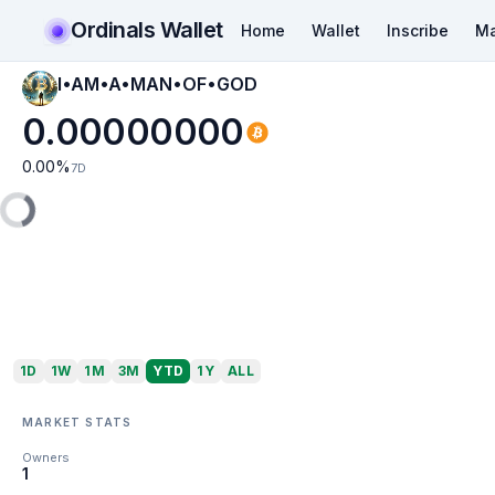
Ordinals Wallet
Home
Wallet
Inscribe
Ma
I•AM•A•MAN•OF•GOD
0.00000000
0.00
%
7D
1D
1W
1M
3M
YTD
1Y
ALL
MARKET STATS
Owners
1