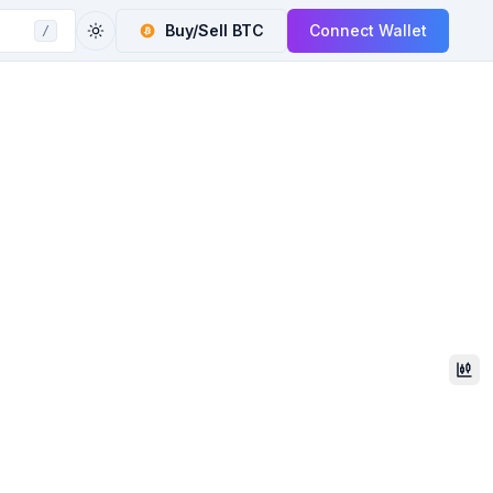
Buy/Sell
BTC
Connect Wallet
/