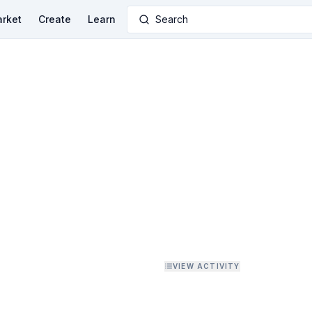
rket
Create
Learn
Search
VIEW ACTIVITY