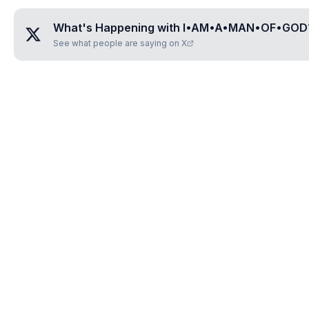
What's Happening with
I•AM•A•MAN•OF•GOD
See what people are saying on X