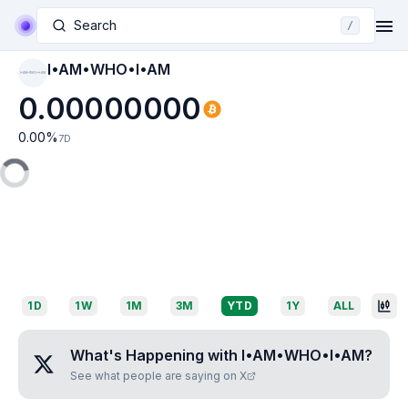
Search
/
I•AM•WHO•I•AM
I•AM•WHO•I•AM
0.00000000
0.00
%
7D
1D
1W
1M
3M
YTD
1Y
ALL
What's Happening with
I•AM•WHO•I•AM
?
See what people are saying on X