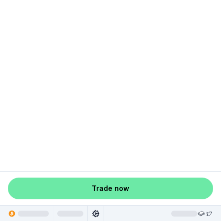
Trade now