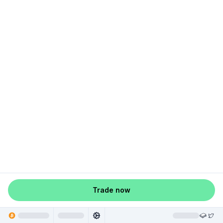
Trade now