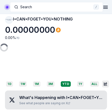
Search
/
I•CAN•FOGET•YOU•NOTHING
I•CAN•FOGET•YOU
•NOTHING
0.00000000
0.00
%
7D
1D
1W
1M
3M
YTD
1Y
ALL
What's Happening with
I•CAN•FOGET•YOU•NOTHING
See what people are saying on X