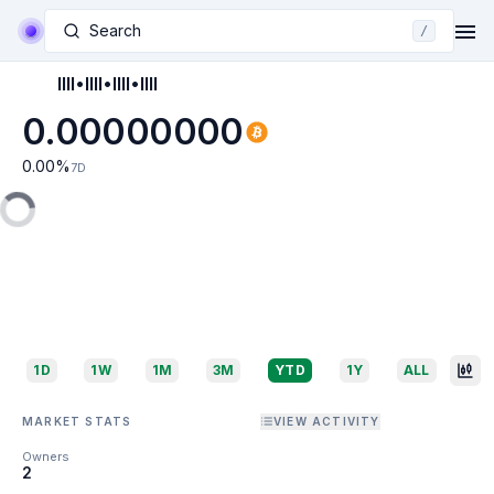
Search
/
IIII•IIII•IIII•IIII
0.00000000
0.00
%
7D
1D
1W
1M
3M
YTD
1Y
ALL
MARKET STATS
VIEW ACTIVITY
Owners
2