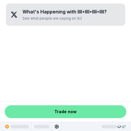
What's Happening with
IIII•IIII•IIII•IIII
?
See what people are saying on X
Trade now