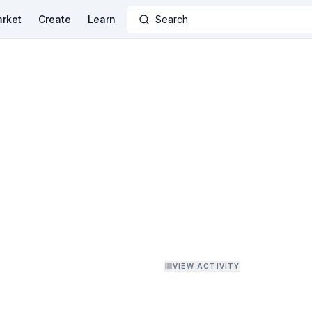
rket
Create
Learn
Search
VIEW ACTIVITY