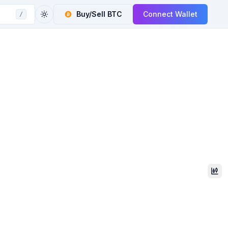
Buy/Sell
BTC
Connect Wallet
/