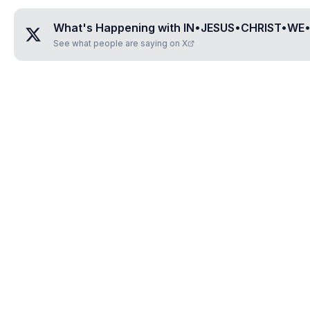
What's Happening with
IN•JESUS•CHRIST•WE
See what people are saying on X