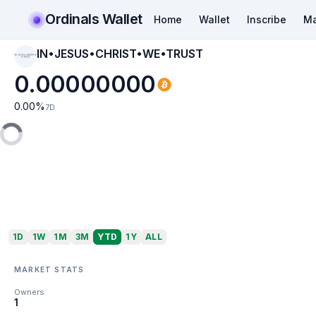
Ordinals Wallet
Home
Wallet
Inscribe
Ma
IN•JESUS•CHRIST•WE•TRUST
IN•JESUS•CHRIST•W
E•TRUST
0.00000000
0.00
%
7D
1D
1W
1M
3M
YTD
1Y
ALL
MARKET STATS
Owners
1