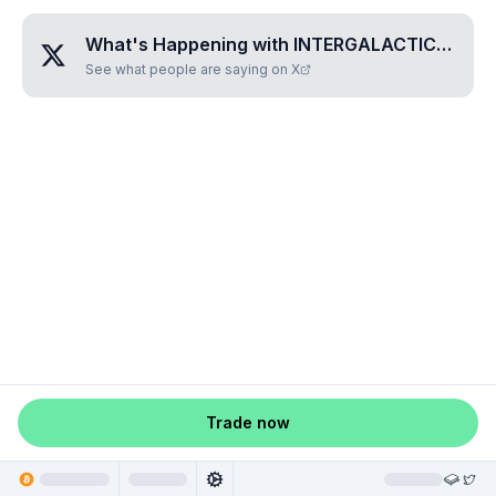
What's Happening with
INTERGALACTIC•CYBERBANK
See what people are saying on X
Trade now