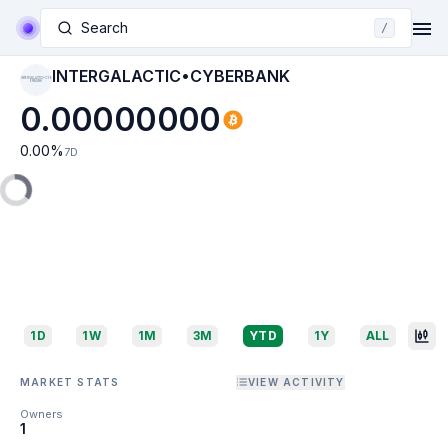
Search
/
INTERGALACTIC•CYBERBANK
INTERGALACTIC•CYB
ERBANK
0.00000000
0.00
%
7D
1D
1W
1M
3M
YTD
1Y
ALL
MARKET STATS
VIEW ACTIVITY
Owners
1