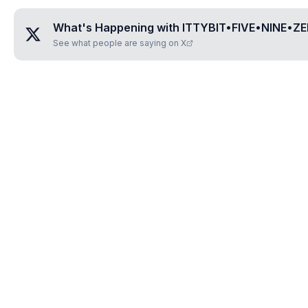
What's Happening with
ITTYBIT•FIVE•NINE•ZE
See what people are saying on X