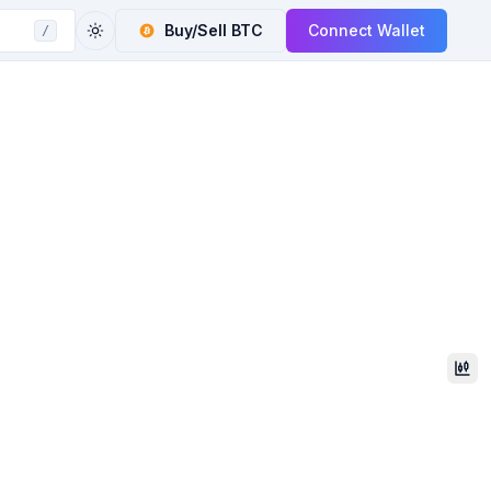
Buy/Sell
BTC
Connect Wallet
/