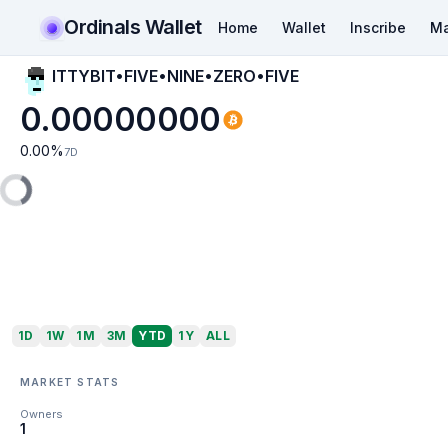
Ordinals Wallet
Home
Wallet
Inscribe
Ma
ITTYBIT•FIVE•NINE•ZERO•FIVE
0.00000000
0.00
%
7D
1D
1W
1M
3M
YTD
1Y
ALL
MARKET STATS
Owners
1