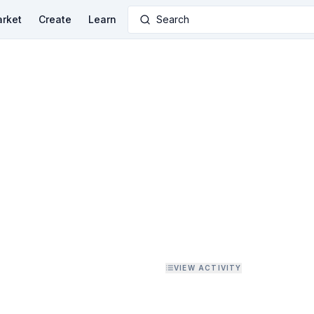
rket
Create
Learn
Search
VIEW ACTIVITY