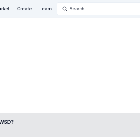
rket
Create
Learn
Search
RWSD
?