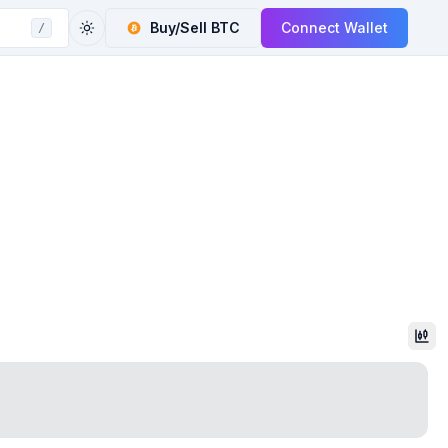
Buy/Sell
BTC
Connect Wallet
/