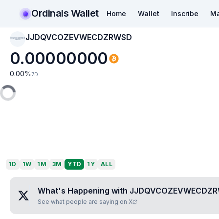
Ordinals Wallet
Home
Wallet
Inscribe
Ma
JJDQVCOZEVWECDZRWSD
JJDQVCOZEVWECD
ZRWSD
0.00000000
0.00
%
7D
1D
1W
1M
3M
YTD
1Y
ALL
What's Happening with
JJDQVCOZEVWECDZ
See what people are saying on X