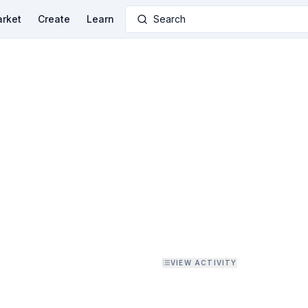
rket
Create
Learn
Search
VIEW ACTIVITY