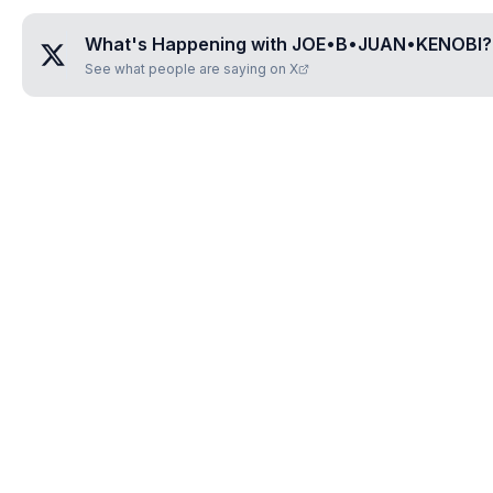
What's Happening with
JOE•B•JUAN•KENOBI
?
See what people are saying on X