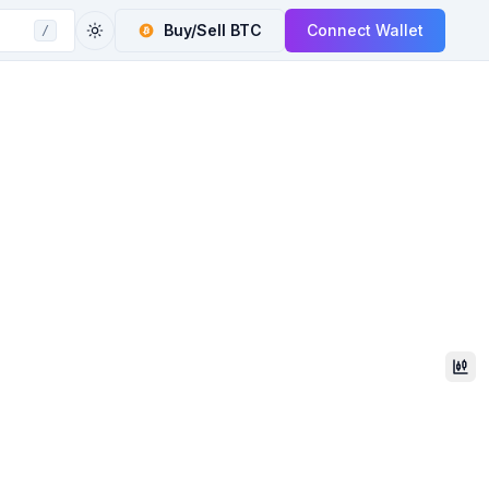
Buy/Sell
BTC
Connect Wallet
/