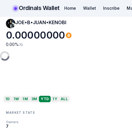
Ordinals Wallet
Home
Wallet
Inscribe
Ma
JOE•B•JUAN•KENOBI
0.00000000
0.00
%
7D
1D
1W
1M
3M
YTD
1Y
ALL
MARKET STATS
Owners
7