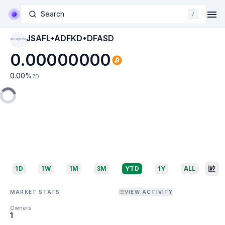
Search
/
JSAFL•ADFKD•DFASD
JSAFL•ADFKD•DFAS
D
0.00000000
0.00
%
7D
1D
1W
1M
3M
YTD
1Y
ALL
MARKET STATS
VIEW ACTIVITY
Owners
1