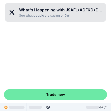
What's Happening with
JSAFL•ADFKD•DFASD
See what people are saying on X
Trade now