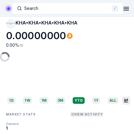
Search
/
KHA•KHA•KHA•KHA•KHA
KHA•KHA•KHA•KHA•
KHA
0.00000000
0.00
%
7D
1D
1W
1M
3M
YTD
1Y
ALL
MARKET STATS
VIEW ACTIVITY
Owners
1