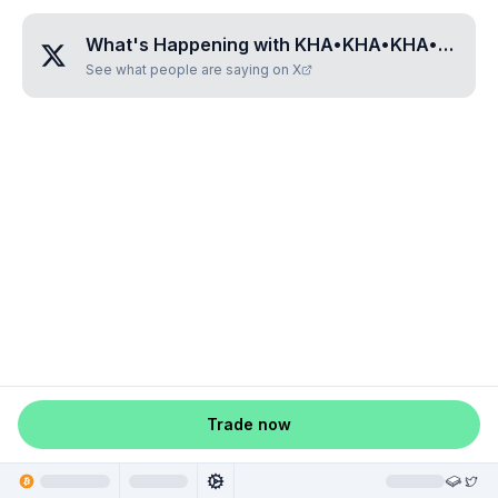
What's Happening with
KHA•KHA•KHA•KHA•KHA
See what people are saying on X
Trade now