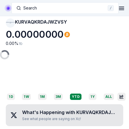
Search
/
KURVAQKRDAJWZVSY
KURVAQKRDAJWZV
SY
0.00000000
0.00
%
7D
1D
1W
1M
3M
YTD
1Y
ALL
What's Happening with
KURVAQKRDAJWZVSY
See what people are saying on X