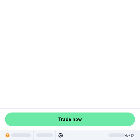
Trade now