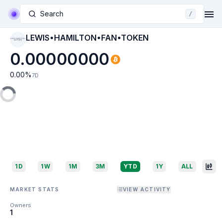
Search
/
LEWIS•HAMILTON•FAN•TOKEN
LEWIS•HAMILTON•F
AN•TOKEN
0.00000000
0.00
%
7D
1D
1W
1M
3M
YTD
1Y
ALL
MARKET STATS
VIEW ACTIVITY
Owners
1