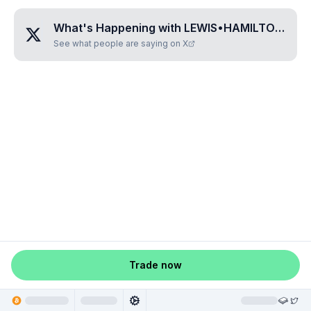
What's Happening with
LEWIS•HAMILTON•FAN•TOKEN
See what people are saying on X
Trade now