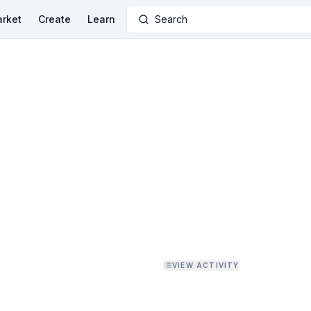
rket
Create
Learn
Search
VIEW ACTIVITY