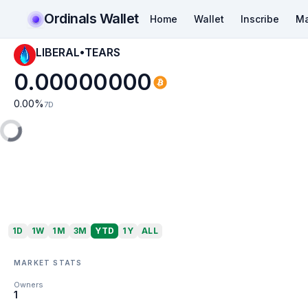
Ordinals Wallet
Home
Wallet
Inscribe
Ma
LIBERAL•TEARS
0.00000000
0.00
%
7D
1D
1W
1M
3M
YTD
1Y
ALL
MARKET STATS
Owners
1