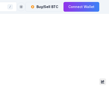
Buy/Sell
BTC
Connect Wallet
/