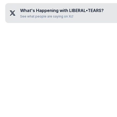
What's Happening with
LIBERAL•TEARS
?
See what people are saying on X