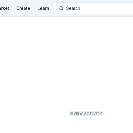
rket
Create
Learn
Search
VIEW ACTIVITY