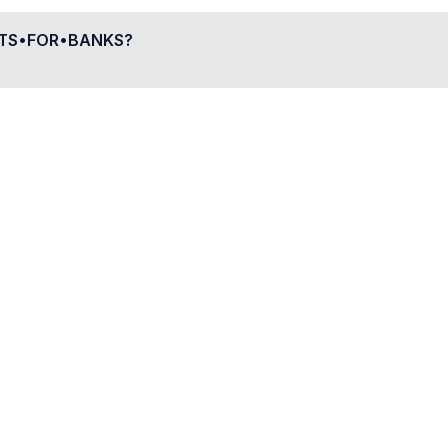
UTS•FOR•BANKS
?