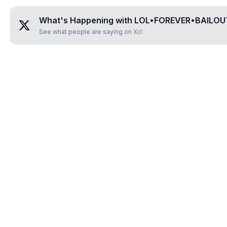
What's Happening with
LOL•FOREVER•BAILO
See what people are saying on X