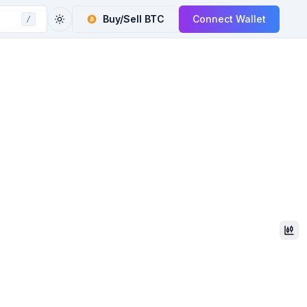
Buy/Sell
BTC
Connect Wallet
/