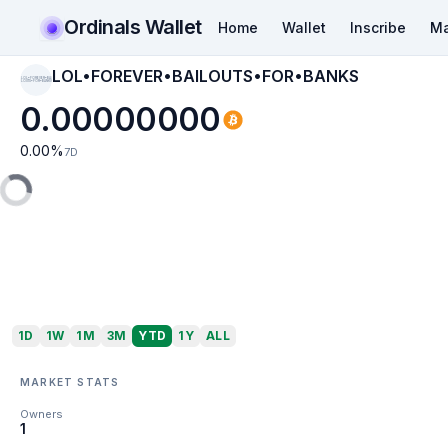
Ordinals Wallet
Home
Wallet
Inscribe
Ma
LOL•FOREVER•BAILOUTS•FOR•BANKS
LOL•FOREVER•BAI
LOUTS•FOR•BANKS
0.00000000
0.00
%
7D
1D
1W
1M
3M
YTD
1Y
ALL
MARKET STATS
Owners
1