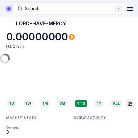
Search
/
LORD•HAVE•MERCY
0.00000000
0.00
%
7D
1D
1W
1M
3M
YTD
1Y
ALL
MARKET STATS
VIEW ACTIVITY
Owners
3