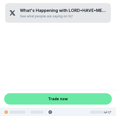
What's Happening with
LORD•HAVE•MERCY
?
See what people are saying on X
Trade now