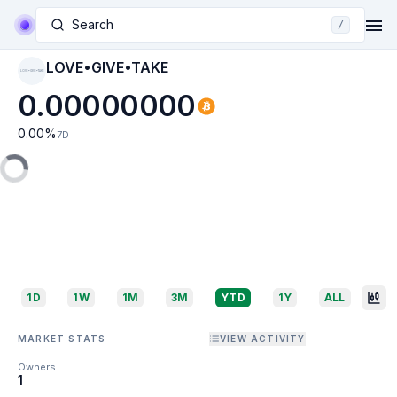
Search
/
LOVE•GIVE•TAKE
LOVE•GIVE•TAKE
0.00000000
0.00
%
7D
1D
1W
1M
3M
YTD
1Y
ALL
MARKET STATS
VIEW ACTIVITY
Owners
1