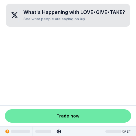
What's Happening with
LOVE•GIVE•TAKE
?
See what people are saying on X
Trade now