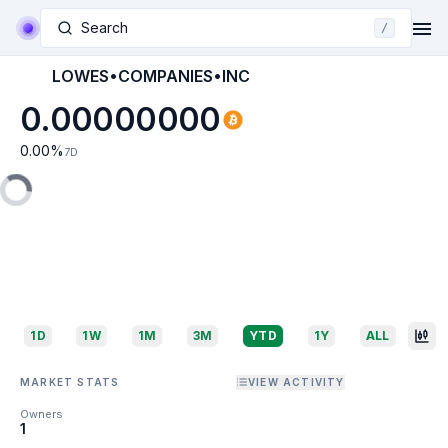
Search
/
LOWES•COMPANIES•INC
0.00000000
0.00
%
7D
1D
1W
1M
3M
YTD
1Y
ALL
MARKET STATS
VIEW ACTIVITY
Owners
1