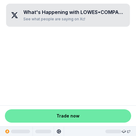
What's Happening with
LOWES•COMPANIES•INC
See what people are saying on X
Trade now