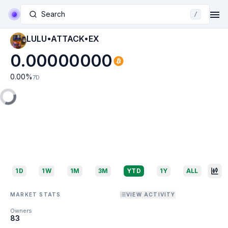
Search
/
LULU•ATTACK•EX
0.00000000
0.00
%
7D
1D
1W
1M
3M
YTD
1Y
ALL
MARKET STATS
VIEW ACTIVITY
Owners
83