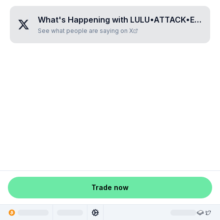
What's Happening with
LULU•ATTACK•EX
?
See what people are saying on X
Trade now