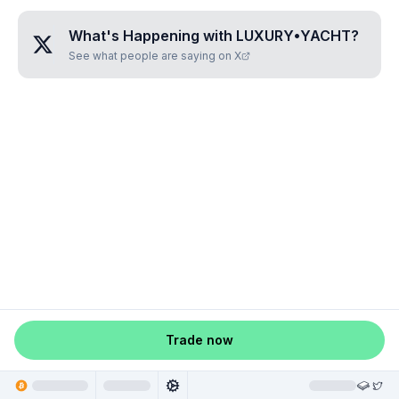
What's Happening with
LUXURY•YACHT
?
See what people are saying on X
Trade now