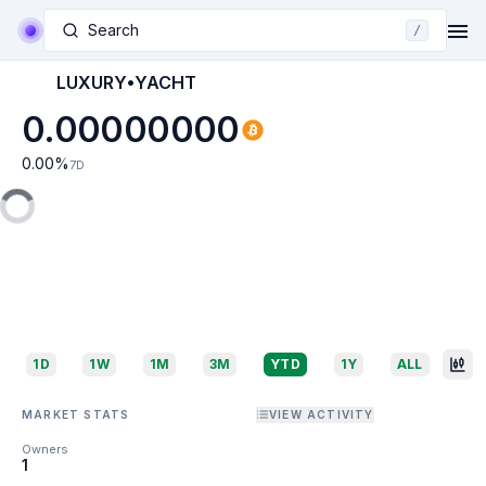
Search
/
LUXURY•YACHT
0.00000000
0.00
%
7D
1D
1W
1M
3M
YTD
1Y
ALL
MARKET STATS
VIEW ACTIVITY
Owners
1