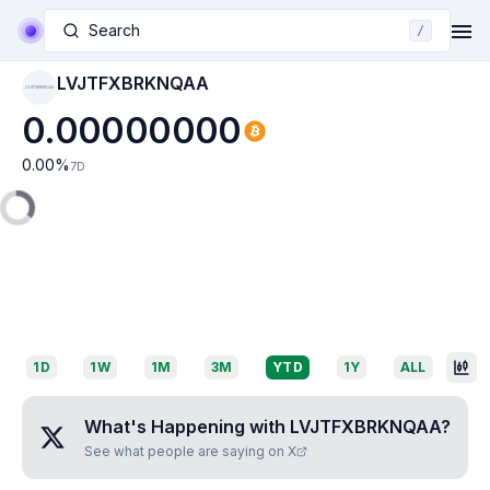
Search
/
LVJTFXBRKNQAA
LVJTFXBRKNQAA
0.00000000
0.00
%
7D
1D
1W
1M
3M
YTD
1Y
ALL
What's Happening with
LVJTFXBRKNQAA
?
See what people are saying on X