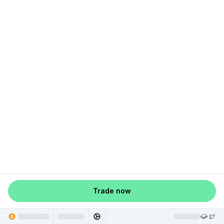
Trade now