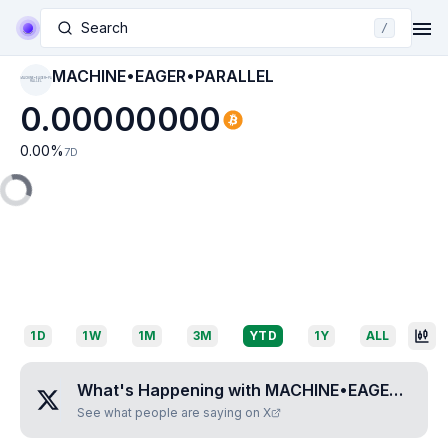
Search
/
MACHINE•EAGER•PARALLEL
MACHINE•EAGER•PA
RALLEL
0.00000000
0.00
%
7D
1D
1W
1M
3M
YTD
1Y
ALL
What's Happening with
MACHINE•EAGER•PARALLEL
See what people are saying on X