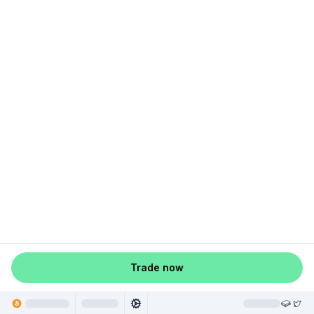
Trade now