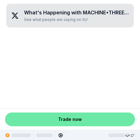
What's Happening with
MACHINE•THREE•ZERO•THREE
See what people are saying on X
Trade now