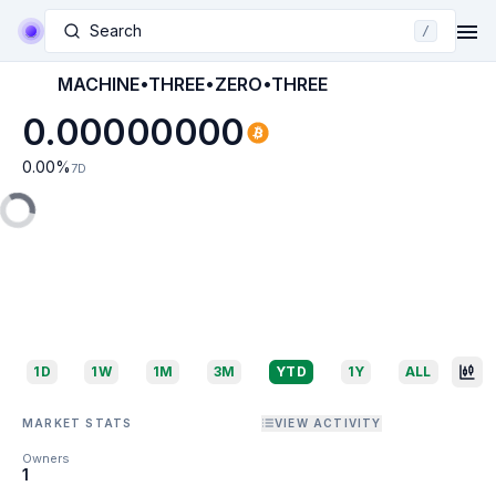
Search
/
MACHINE•THREE•ZERO•THREE
0.00000000
0.00
%
7D
1D
1W
1M
3M
YTD
1Y
ALL
MARKET STATS
VIEW ACTIVITY
Owners
1