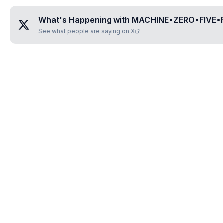
What's Happening with
MACHINE•ZERO•FIVE•
See what people are saying on X