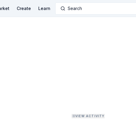
rket
Create
Learn
Search
VIEW ACTIVITY