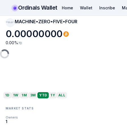
Ordinals Wallet
Home
Wallet
Inscribe
Ma
MACHINE•ZERO•FIVE•FOUR
MACHINE•ZERO•FI
VE•FOUR
0.00000000
0.00
%
7D
1D
1W
1M
3M
YTD
1Y
ALL
MARKET STATS
Owners
1