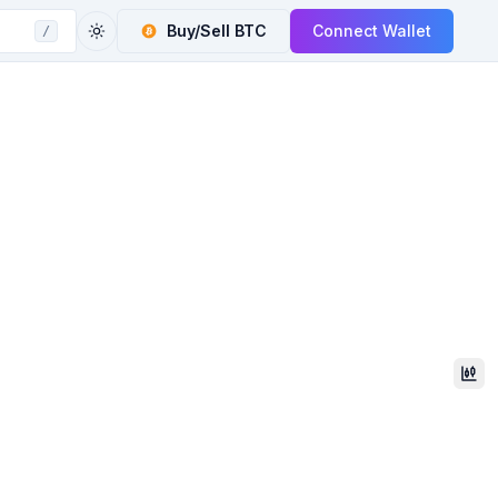
Buy/Sell
BTC
Connect Wallet
/