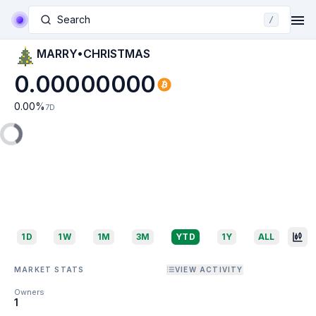
Search
/
MARRY•CHRISTMAS
0.00000000
0.00
%
7D
1D
1W
1M
3M
YTD
1Y
ALL
MARKET STATS
VIEW ACTIVITY
Owners
1