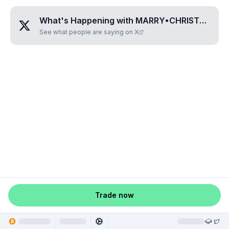
What's Happening with
MARRY•CHRISTMAS
?
See what people are saying on X
Trade now