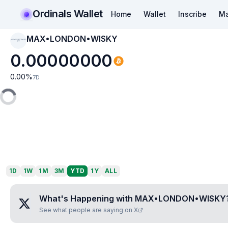
Ordinals Wallet
Home
Wallet
Inscribe
Ma
MAX•LONDON•WISKY
MAX•LONDON•WIS
KY
0.00000000
0.00
%
7D
1D
1W
1M
3M
YTD
1Y
ALL
What's Happening with
MAX•LONDON•WISKY
See what people are saying on X