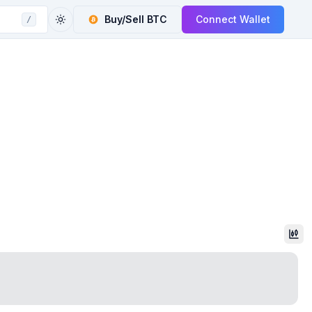
Buy/Sell
BTC
Connect Wallet
/