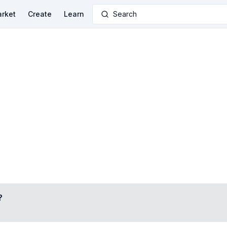
rket
Create
Learn
Search
?