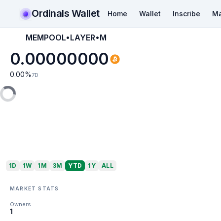
Ordinals Wallet
Home
Wallet
Inscribe
Ma
MEMPOOL•LAYER•M
0.00000000
0.00
%
7D
1D
1W
1M
3M
YTD
1Y
ALL
MARKET STATS
Owners
1