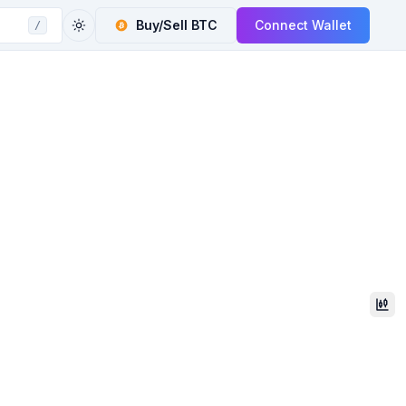
Buy/Sell
BTC
Connect Wallet
/