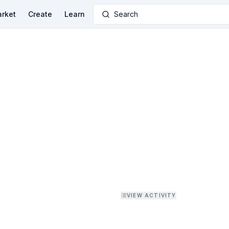
rket
Create
Learn
Search
VIEW ACTIVITY