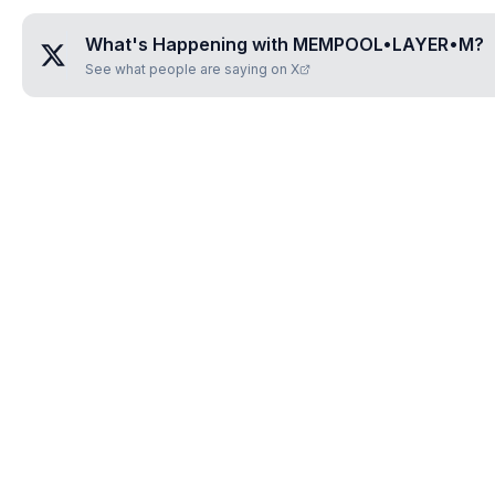
What's Happening with
MEMPOOL•LAYER•M
?
See what people are saying on X