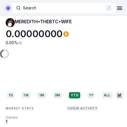
Search
/
MEREDITH•THEBTC•WIFE
0.00000000
0.00
%
7D
1D
1W
1M
3M
YTD
1Y
ALL
MARKET STATS
VIEW ACTIVITY
Owners
1