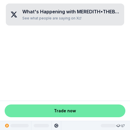
What's Happening with
MEREDITH•THEBTC•WIFE
See what people are saying on X
Trade now