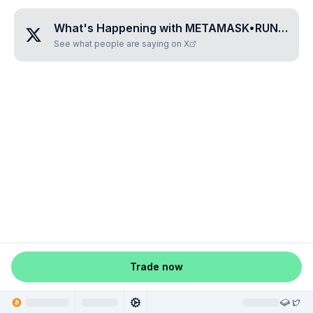
What's Happening with
METAMASK•RUNES
?
See what people are saying on X
Trade now