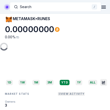
Search
/
METAMASK•RUNES
0.00000000
0.00
%
7D
1D
1W
1M
3M
YTD
1Y
ALL
MARKET STATS
VIEW ACTIVITY
Owners
3