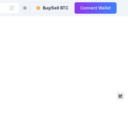
Buy/Sell
BTC
Connect Wallet
/