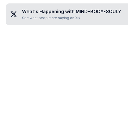
What's Happening with
MIND•BODY•SOUL
?
See what people are saying on X