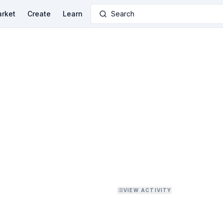
rket
Create
Learn
Search
VIEW ACTIVITY