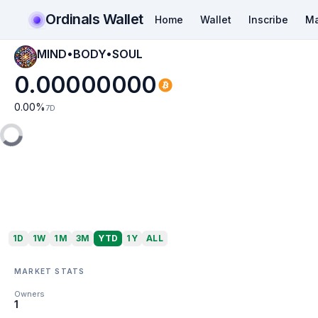
Ordinals Wallet
Home
Wallet
Inscribe
Ma
MIND•BODY•SOUL
0.00000000
0.00
%
7D
1D
1W
1M
3M
YTD
1Y
ALL
MARKET STATS
Owners
1