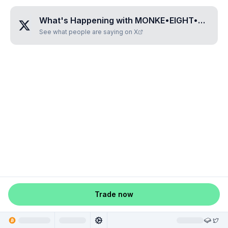
What's Happening with
MONKE•EIGHT•SIX•FIVE
See what people are saying on X
Trade now