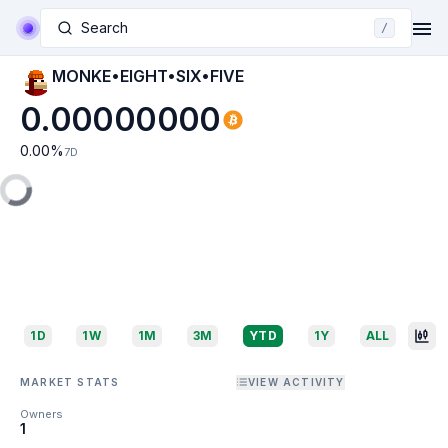
Search
/
MONKE•EIGHT•SIX•FIVE
0.00000000
0.00
%
7D
1D
1W
1M
3M
YTD
1Y
ALL
MARKET STATS
VIEW ACTIVITY
Owners
1