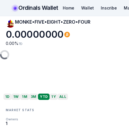
Ordinals Wallet
Home
Wallet
Inscribe
Ma
MONKE•FIVE•EIGHT•ZERO•FOUR
0.00000000
0.00
%
7D
1D
1W
1M
3M
YTD
1Y
ALL
MARKET STATS
Owners
1