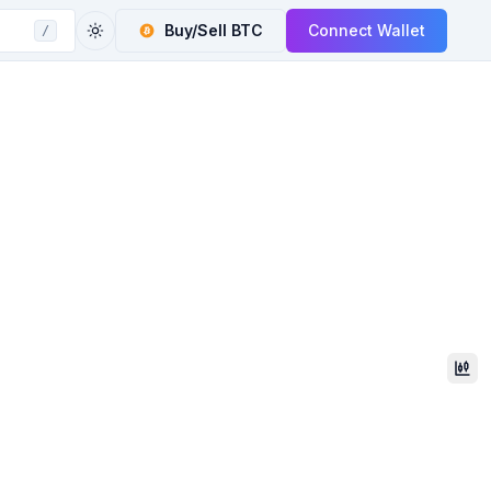
Buy/Sell
BTC
Connect Wallet
/