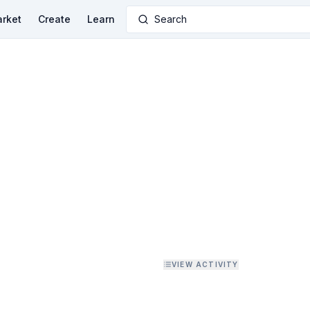
rket
Create
Learn
Search
VIEW ACTIVITY