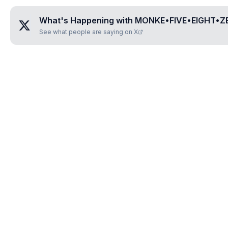
What's Happening with
MONKE•FIVE•EIGHT•Z
See what people are saying on X