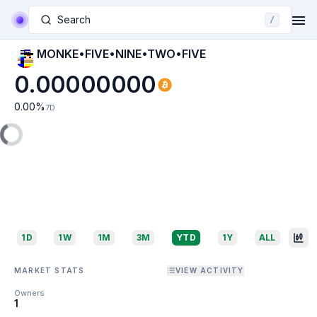
Search
/
MONKE•FIVE•NINE•TWO•FIVE
0.00000000
0.00
%
7D
1D
1W
1M
3M
YTD
1Y
ALL
MARKET STATS
VIEW ACTIVITY
Owners
1