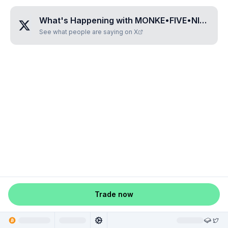
What's Happening with
MONKE•FIVE•NINE•TWO•FIVE
See what people are saying on X
Trade now