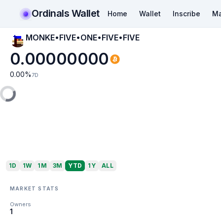
Ordinals Wallet
Home
Wallet
Inscribe
Ma
MONKE•FIVE•ONE•FIVE•FIVE
0.00000000
0.00
%
7D
1D
1W
1M
3M
YTD
1Y
ALL
MARKET STATS
Owners
1