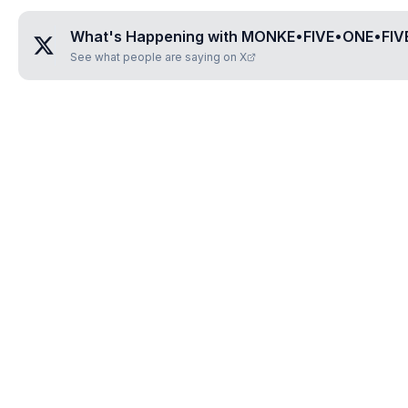
What's Happening with
MONKE•FIVE•ONE•FIVE
See what people are saying on X