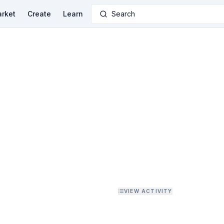
rket
Create
Learn
Search
VIEW ACTIVITY