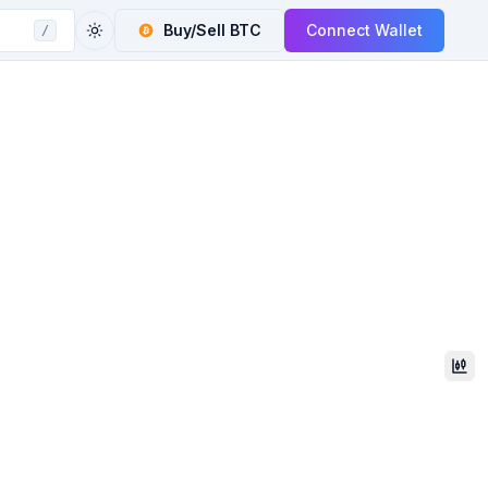
Buy/Sell
BTC
Connect Wallet
/