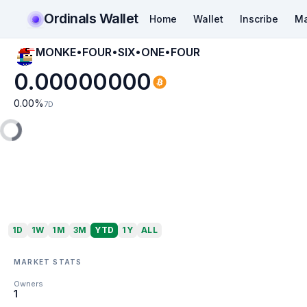
Ordinals Wallet
Home
Wallet
Inscribe
Ma
MONKE•FOUR•SIX•ONE•FOUR
0.00000000
0.00
%
7D
1D
1W
1M
3M
YTD
1Y
ALL
MARKET STATS
Owners
1