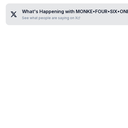
What's Happening with
MONKE•FOUR•SIX•ON
See what people are saying on X