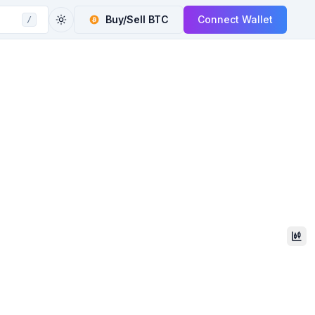
Buy/Sell
BTC
Connect Wallet
/