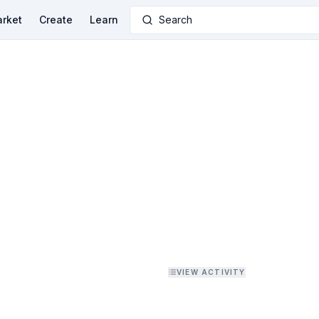
rket
Create
Learn
Search
VIEW ACTIVITY