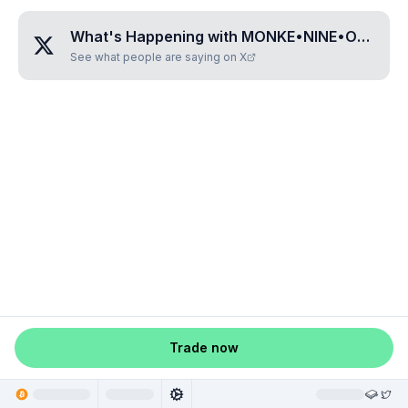
What's Happening with
MONKE•NINE•ONE•SEVEN•TWO
See what people are saying on X
Trade now