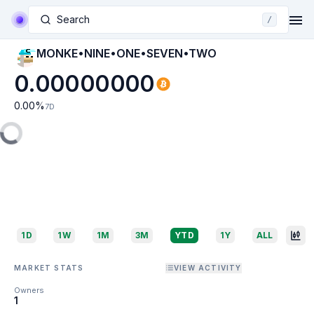
Search
/
MONKE•NINE•ONE•SEVEN•TWO
0.00000000
0.00
%
7D
1D
1W
1M
3M
YTD
1Y
ALL
MARKET STATS
VIEW ACTIVITY
Owners
1