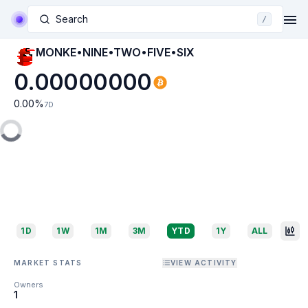
Search
/
MONKE•NINE•TWO•FIVE•SIX
0.00000000
0.00
%
7D
1D
1W
1M
3M
YTD
1Y
ALL
MARKET STATS
VIEW ACTIVITY
Owners
1