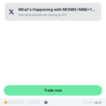
What's Happening with
MONKE•NINE•TWO•FIVE•SIX
See what people are saying on X
Trade now