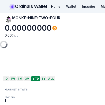
Ordinals Wallet
Home
Wallet
Inscribe
Ma
MONKE•NINE•TWO•FOUR
0.00000000
0.00
%
7D
1D
1W
1M
3M
YTD
1Y
ALL
MARKET STATS
Owners
1