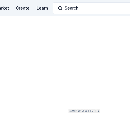
rket
Create
Learn
Search
VIEW ACTIVITY