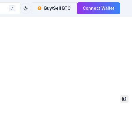
Buy/Sell
BTC
Connect Wallet
/