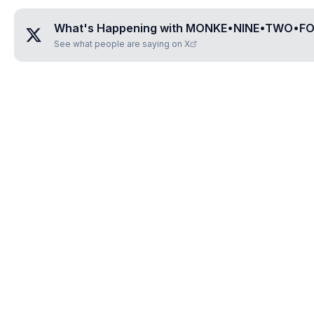
What's Happening with
MONKE•NINE•TWO•F
See what people are saying on X