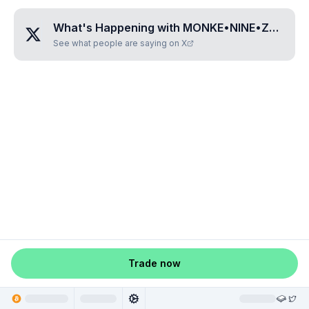
What's Happening with
MONKE•NINE•ZERO•EIGHT•EIGHT
See what people are saying on X
Trade now