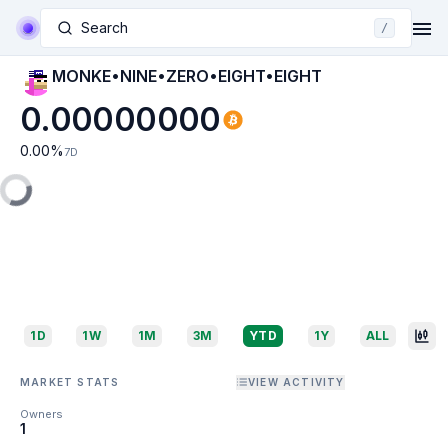
Search
/
MONKE•NINE•ZERO•EIGHT•EIGHT
0.00000000
0.00
%
7D
1D
1W
1M
3M
YTD
1Y
ALL
MARKET STATS
VIEW ACTIVITY
Owners
1