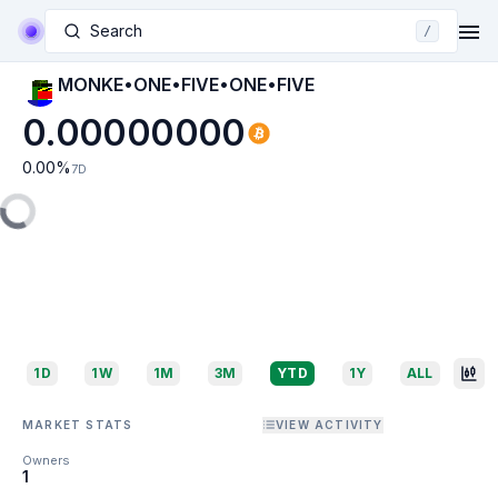
Search
/
MONKE•ONE•FIVE•ONE•FIVE
0.00000000
0.00
%
7D
1D
1W
1M
3M
YTD
1Y
ALL
MARKET STATS
VIEW ACTIVITY
Owners
1