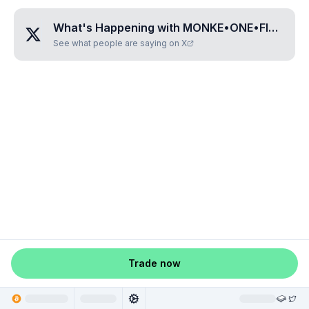
What's Happening with
MONKE•ONE•FIVE•ONE•FIVE
See what people are saying on X
Trade now