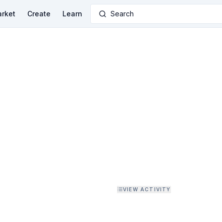
rket
Create
Learn
Search
VIEW ACTIVITY