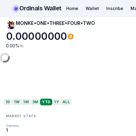
Ordinals Wallet
Home
Wallet
Inscribe
Ma
MONKE•ONE•THREE•FOUR•TWO
0.00000000
0.00
%
7D
1D
1W
1M
3M
YTD
1Y
ALL
MARKET STATS
Owners
1