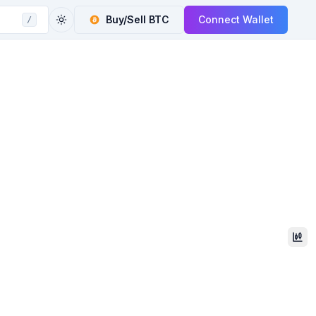
Buy/Sell
BTC
Connect Wallet
/