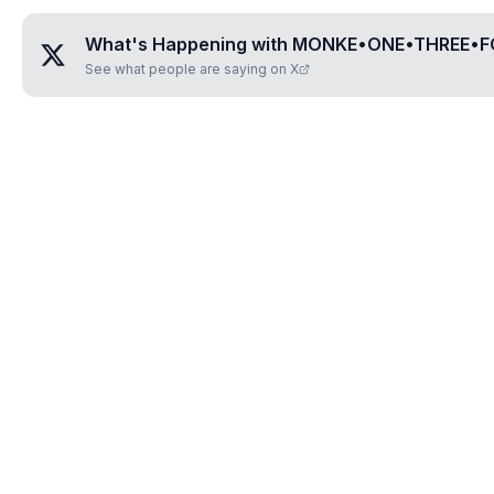
What's Happening with
MONKE•ONE•THREE•
See what people are saying on X