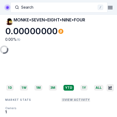
Search
/
MONKE•SEVEN•EIGHT•NINE•FOUR
0.00000000
0.00
%
7D
1D
1W
1M
3M
YTD
1Y
ALL
MARKET STATS
VIEW ACTIVITY
Owners
1