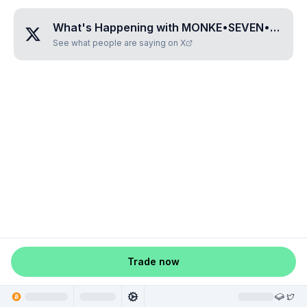
What's Happening with
MONKE•SEVEN•EIGHT•NINE•FOUR
See what people are saying on X
Trade now