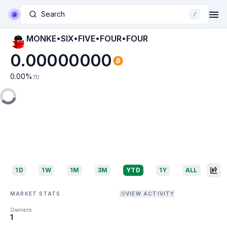
Search
/
MONKE•SIX•FIVE•FOUR•FOUR
0.00000000
0.00
%
7D
1D
1W
1M
3M
YTD
1Y
ALL
MARKET STATS
VIEW ACTIVITY
Owners
1