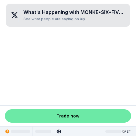
What's Happening with
MONKE•SIX•FIVE•FOUR•FOUR
See what people are saying on X
Trade now