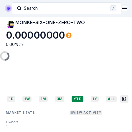
Search
/
MONKE•SIX•ONE•ZERO•TWO
0.00000000
0.00
%
7D
1D
1W
1M
3M
YTD
1Y
ALL
MARKET STATS
VIEW ACTIVITY
Owners
1