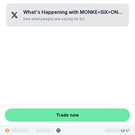
What's Happening with
MONKE•SIX•ONE•ZERO•TWO
See what people are saying on X
Trade now