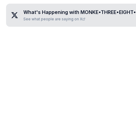
What's Happening with
MONKE•THREE•EIGHT•
See what people are saying on X