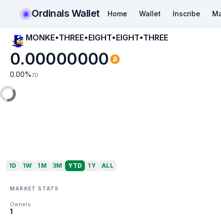
Ordinals Wallet
Home
Wallet
Inscribe
Ma
MONKE•THREE•EIGHT•EIGHT•THREE
0.00000000
0.00
%
7D
1D
1W
1M
3M
YTD
1Y
ALL
MARKET STATS
Owners
1