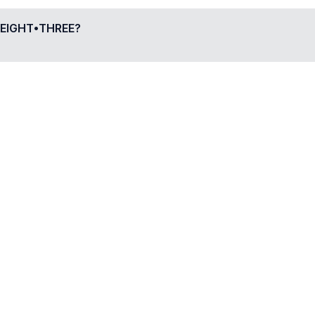
EIGHT•THREE
?