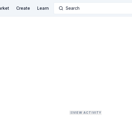
rket
Create
Learn
Search
VIEW ACTIVITY