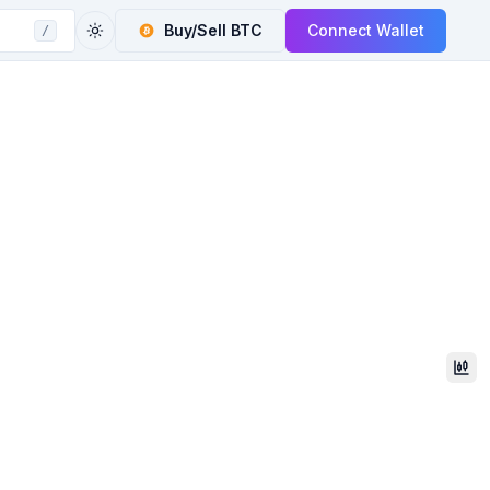
Buy/Sell
BTC
Connect Wallet
/