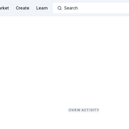
rket
Create
Learn
Search
VIEW ACTIVITY