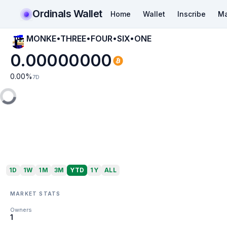
Ordinals Wallet
Home
Wallet
Inscribe
Ma
MONKE•THREE•FOUR•SIX•ONE
0.00000000
0.00
%
7D
1D
1W
1M
3M
YTD
1Y
ALL
MARKET STATS
Owners
1