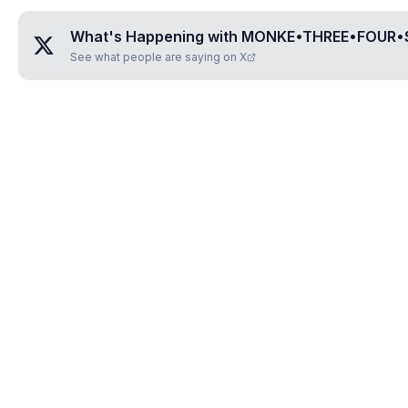
What's Happening with
MONKE•THREE•FOUR•
See what people are saying on X