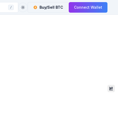
Buy/Sell
BTC
Connect Wallet
/