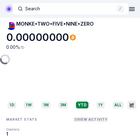
Search
/
MONKE•TWO•FIVE•NINE•ZERO
0.00000000
0.00
%
7D
1D
1W
1M
3M
YTD
1Y
ALL
MARKET STATS
VIEW ACTIVITY
Owners
1