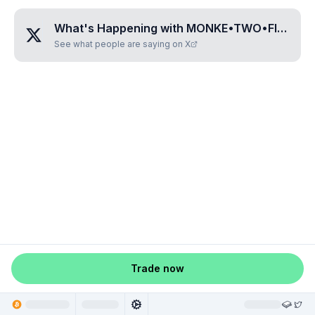
What's Happening with
MONKE•TWO•FIVE•NINE•ZERO
See what people are saying on X
Trade now