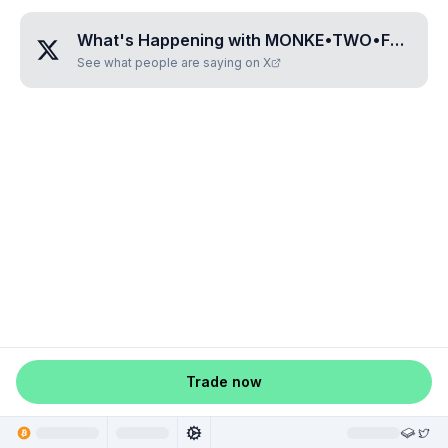
What's Happening with
MONKE•TWO•FOUR•THREE•ONE
See what people are saying on X
Trade now