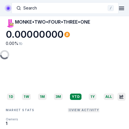
Search
/
MONKE•TWO•FOUR•THREE•ONE
0.00000000
0.00
%
7D
1D
1W
1M
3M
YTD
1Y
ALL
MARKET STATS
VIEW ACTIVITY
Owners
1