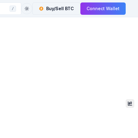
Buy/Sell
BTC
Connect Wallet
/