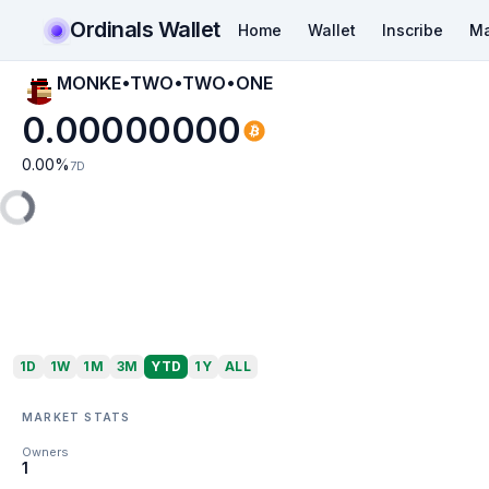
Ordinals Wallet
Home
Wallet
Inscribe
Ma
MONKE•TWO•TWO•ONE
0.00000000
0.00
%
7D
1D
1W
1M
3M
YTD
1Y
ALL
MARKET STATS
Owners
1