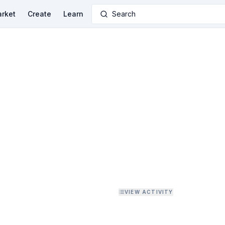
rket
Create
Learn
Search
VIEW ACTIVITY