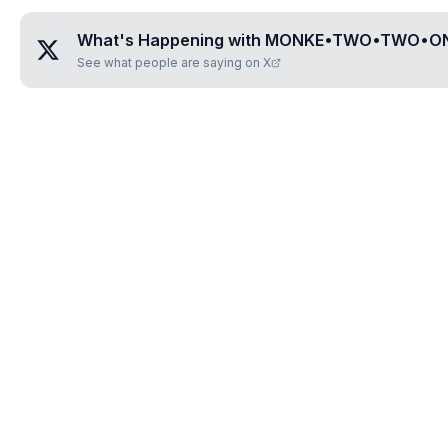
What's Happening with
MONKE•TWO•TWO•O
See what people are saying on X