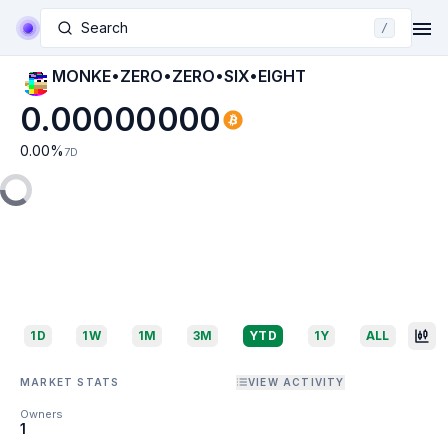
Search
/
MONKE•ZERO•ZERO•SIX•EIGHT
0.00000000
0.00
%
7D
1D
1W
1M
3M
YTD
1Y
ALL
MARKET STATS
VIEW ACTIVITY
Owners
1