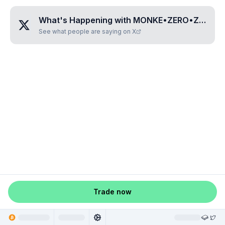
What's Happening with
MONKE•ZERO•ZERO•SIX•EIGHT
See what people are saying on X
Trade now